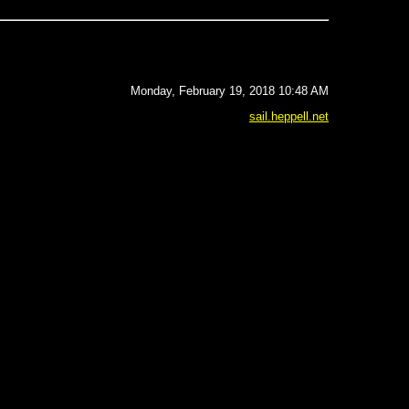
Monday, February 19, 2018 10:48 AM
sail.heppell.net