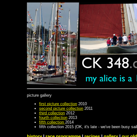
picture gallery
first picture collection
2010
second picture collection
2011
third collection
2012
fourth collection
2013
fifth collection
2014
fifth collection 2015 (OK, it's late - we've been busy sail
history
|
race programme
|
recipes
|
gallery
|
our old