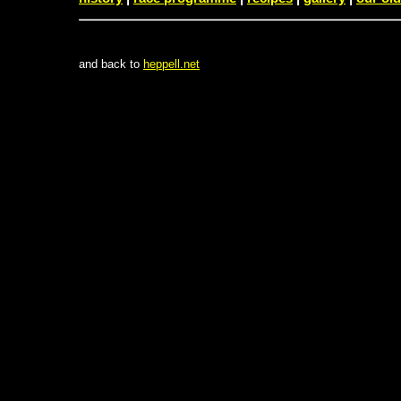
and back to
heppell.net