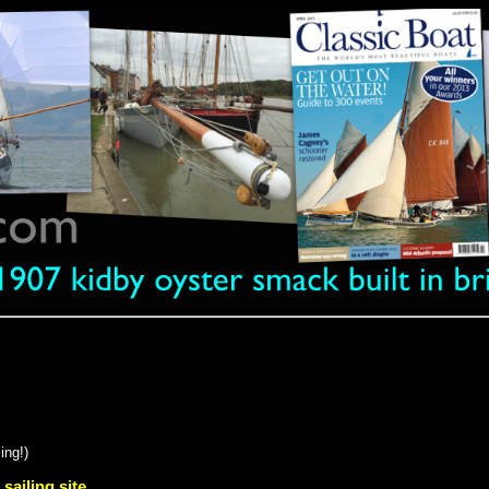
ing!)
 sailing site