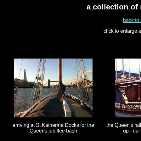
a collection of
back to
click to enlarge
arriving at St Katherine Docks for the
the Queen's rat
Queens jubillee bash
up - our