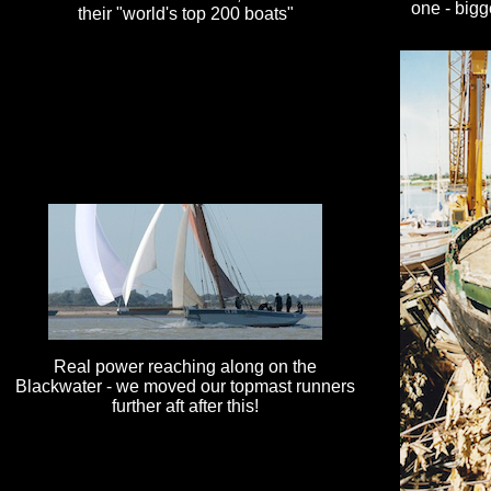
one - bigg
their "world's top 200 boats"
Real power reaching along on the
Blackwater - we moved our topmast runners
further aft after this!