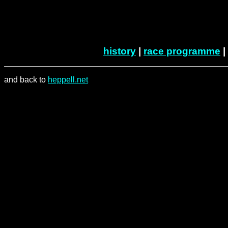
history
|
race programme
|
and back to
heppell.net