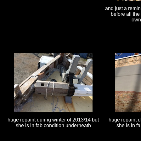
and just a remin
before all th
owne
huge repaint during winter of 2013/14 but
huge repaint d
she is in fab condition underneath
she is in f