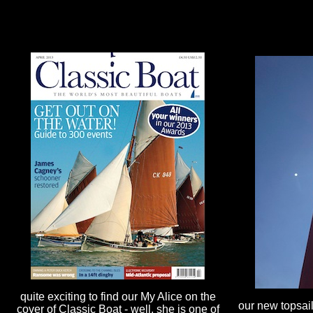
quite exciting to find our My Alice on the
our new topsail 
cover of Classic Boat - well, she is one of