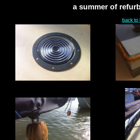
a summer of refurb
back to