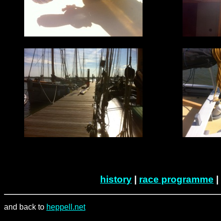
history
|
race programme
|
and back to
heppell.net