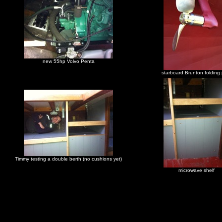
new 55hp Volvo Penta
starboard Brunton folding
Timmy testing a double berth (no cushions yet)
microwave shelf