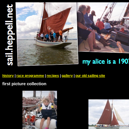
history
|
race programme
|
recipes
|
gallery
|
our old sailing site
first picture collection