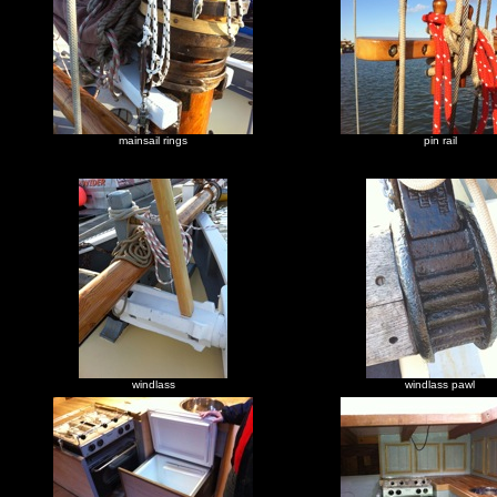
mainsail rings
pin rail
windlass
windlass pawl