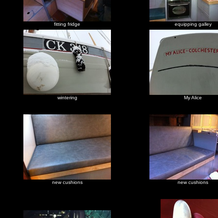
fitting fridge
equipping galley
wintering
My Alice
new cushions
new cushions