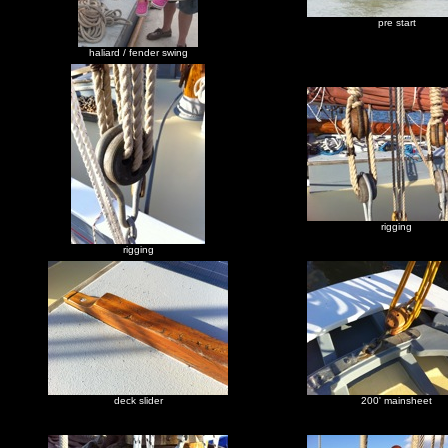
pre start
haliard / fender swing
rigging
rigging
deck slider
200' mainsheet